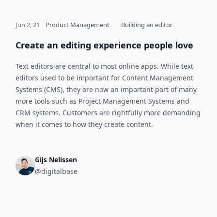
Jun 2, 21
Product Management
Building an editor
Create an editing experience people love
Text editors are central to most online apps. While text
editors used to be important for Content Management
Systems (CMS), they are now an important part of many
more tools such as Project Management Systems and
CRM systems. Customers are rightfully more demanding
when it comes to how they create content.
Gijs Nelissen
@digitalbase