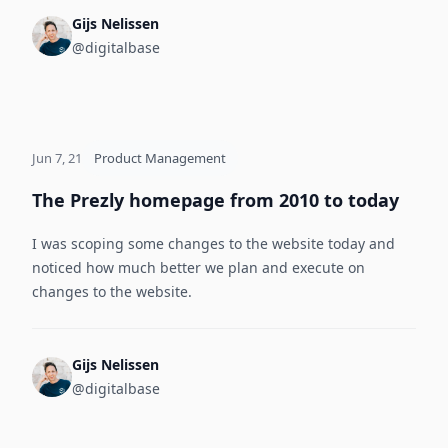
Gijs Nelissen
@digitalbase
Jun 7, 21
Product Management
The Prezly homepage from 2010 to today
I was scoping some changes to the website today and
noticed how much better we plan and execute on
changes to the website.
Gijs Nelissen
@digitalbase