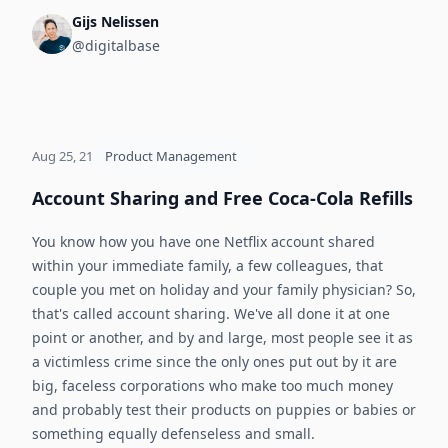
Gijs Nelissen
@digitalbase
Aug 25, 21
Product Management
Account Sharing and Free Coca-Cola Refills
You know how you have one Netflix account shared
within your immediate family, a few colleagues, that
couple you met on holiday and your family physician? So,
that's called account sharing. We've all done it at one
point or another, and by and large, most people see it as
a victimless crime since the only ones put out by it are
big, faceless corporations who make too much money
and probably test their products on puppies or babies or
something equally defenseless and small.