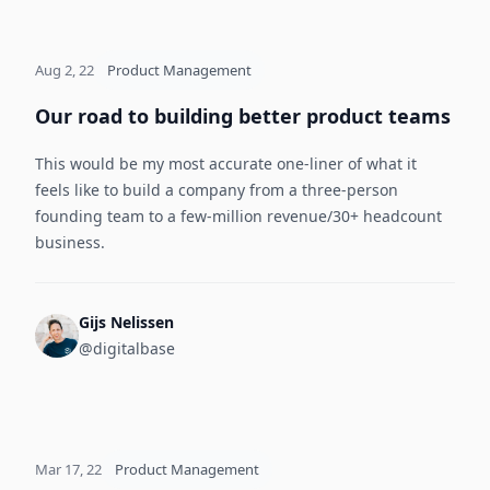
Aug 2, 22
Product Management
Our road to building better product teams
This would be my most accurate one-liner of what it
feels like to build a company from a three-person
founding team to a few-million revenue/30+ headcount
business.
Gijs Nelissen
@digitalbase
Mar 17, 22
Product Management