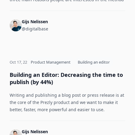
Gijs Nelissen
@digitalbase
Oct 17, 22
Product Management
Building an editor
Building an Editor: Decreasing the time to
publish (by 44%)
Writing and publishing a blog post or press release is at
the core of the Prezly product and we want to make it
better, faster, more powerful and easier to use.
Gijs Nelissen