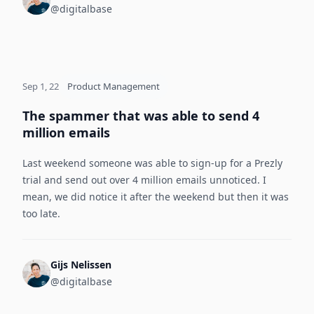
@digitalbase
Sep 1, 22
Product Management
The spammer that was able to send 4
million emails
Last weekend someone was able to sign-up for a Prezly
trial and send out over 4 million emails unnoticed. I
mean, we did notice it after the weekend but then it was
too late.
Gijs Nelissen
@digitalbase