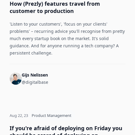
How (Prezly) features travel from
customer to production
'Listen to your customers', 'focus on your clients'
problems' – recurring advice you'll recognise from pretty
much every startup book on the market. It's solid
guidance. And for anyone running a tech company? A
persistent challenge.
Gijs Nelissen
@digitalbase
Aug 22, 23
Product Management
If you're afraid of deploying on Friday you