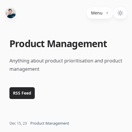
Menu
Product Management
Anything about product prioritisation and product
management
RSS Feed
Dec 15, 23
Product Management