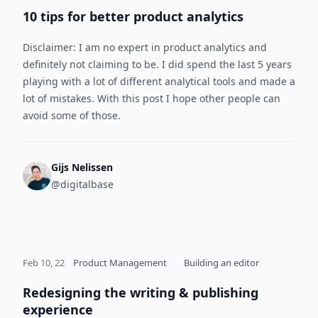
10 tips for better product analytics
Disclaimer: I am no expert in product analytics and
definitely not claiming to be. I did spend the last 5 years
playing with a lot of different analytical tools and made a
lot of mistakes. With this post I hope other people can
avoid some of those.
Gijs Nelissen
@digitalbase
Feb 10, 22
Product Management
Building an editor
Redesigning the writing & publishing
experience