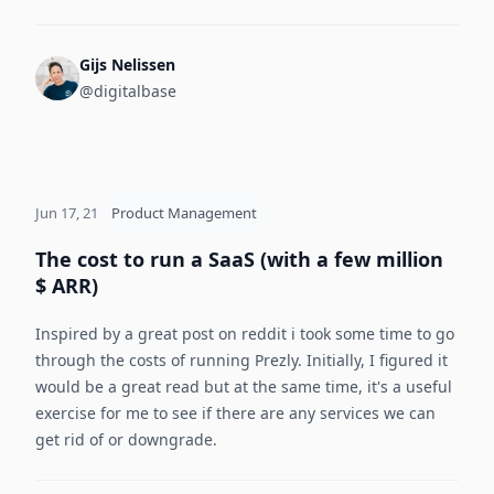
Gijs Nelissen
@digitalbase
Jun 17, 21
Product Management
The cost to run a SaaS (with a few million
$ ARR)
Inspired by a great post on reddit i took some time to go
through the costs of running Prezly. Initially, I figured it
would be a great read but at the same time, it's a useful
exercise for me to see if there are any services we can
get rid of or downgrade.