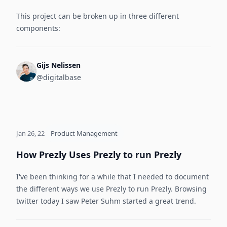
This project can be broken up in three different
components:
Gijs Nelissen
@digitalbase
Jan 26, 22
Product Management
How Prezly Uses Prezly to run Prezly
I've been thinking for a while that I needed to document
the different ways we use Prezly to run Prezly. Browsing
twitter today I saw Peter Suhm started a great trend.