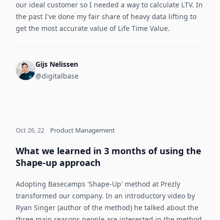
our ideal customer so I needed a way to calculate LTV. In
the past I've done my fair share of heavy data lifting to
get the most accurate value of Life Time Value.
Gijs Nelissen
@digitalbase
Oct 26, 22
Product Management
What we learned in 3 months of using the
Shape-up approach
Adopting Basecamps 'Shape-Up' method at Prezly
transformed our company. In an introductory video by
Ryan Singer (author of the method) he talked about the
three main reasons people are interested in the method