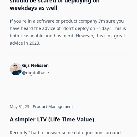
should be scared of deploying on
weekdays as well
If you're in a software or product company I'm sure you
have heard the advice of "don't deploy on Friday." This is
both reasonable and has merit. However, this isn't great
advice in 2023.
Gijs Nelissen
@digitalbase
May 31, 23
Product Management
A simpler LTV (Life Time Value)
Recently I had to answer some data questions around