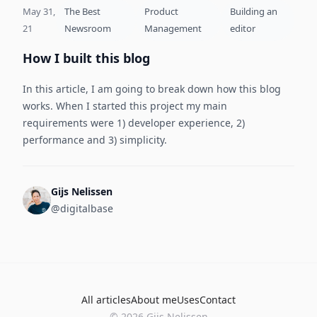
May 31,
The Best
Product
Building an
21
Newsroom
Management
editor
How I built this blog
In this article, I am going to break down how this blog
works. When I started this project my main
requirements were 1) developer experience, 2)
performance and 3) simplicity.
Gijs Nelissen
@digitalbase
All articles
About me
Uses
Contact
©
2026
Gijs Nelissen