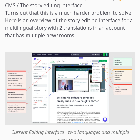
CMS / The story editing interface
Turns out that this is a much harder problem to solve.
Here is an overview of the story editing interface for a
multilingual story with 2 translations in an account
that has multiple newsrooms.
Current Editing interface - two languages and multiple
newsrooms