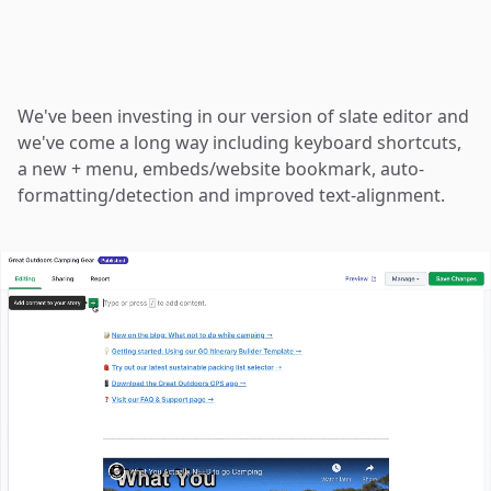
We've been investing in
our version of slate editor
and
we've come a long way including keyboard shortcuts,
a new + menu, embeds/website bookmark, auto-
formatting/detection and improved text-alignment.