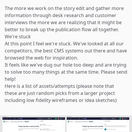
The more we work on the story edit and gather more
information through desk research and customer
interviews the more we are realizing that it might be
better to break up the publication flow all together.
We're stuck
At this point I feel we're stuck. We've looked at all our
competitors, the best CMS systems out there and have
browsed the web for inspiration.
It feels like we've dug our hole too deep and are trying
to solve too many things at the same time. Please send
help!
Here is a list of assets/attempts (please note that
these are just random picks from a larger project
including low fidelity wireframes or idea sketches)