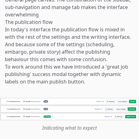
sub-navigation and manage tab makes the interface
overwhelming
The publication flow
In today's interface the publication flow is mixed in
with the rest of the settings and the writing interface.
And because some of the settings (scheduling,
embargo, private story) affect the publishing
behaviour this comes with some confusion.
To work around this we have introduced a 'great job
publishing' success modal together with dynamic
labels on the main publish button.
Indicating what to expect