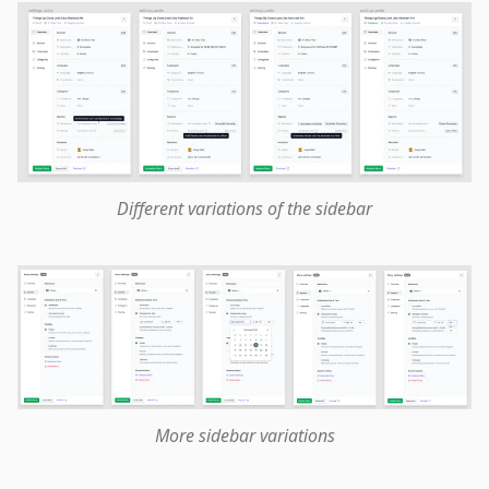
Different variations of the sidebar
More sidebar variations