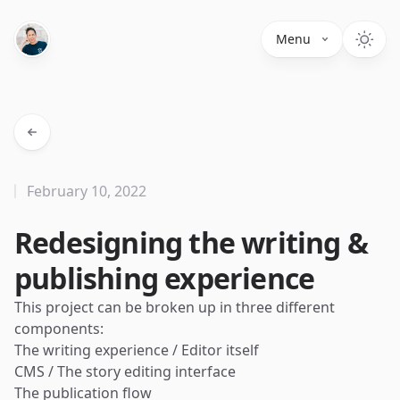
Menu
February 10, 2022
Redesigning the writing &
publishing experience
This project can be broken up in three different
components:
The writing experience / Editor itself
CMS / The story editing interface
The publication flow