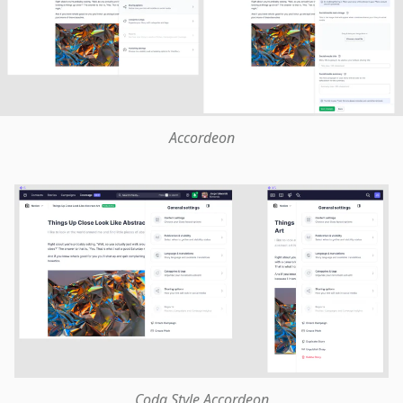
Accordeon
Coda Style Accordeon