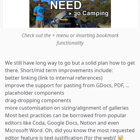
Check out the + menu or inserting bookmark
functionality
We still have long way to go but a solid plan how to get
there. Short/mid term improvements include:
better linking (link to internal references)
improve the support for pasting from GDocs, PDF, ...
placeholder components
drag-dropping components
more customisation on sizing/alignment of galleries
Most best practices can be borrowed from popular
editors like Coda, Google Docs, Notion and even
Microsoft Word. Oh, did you know the most requested
editor feature is text-justification (for the web)! 🤯