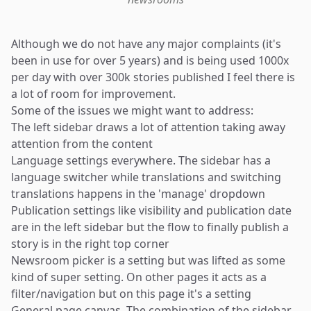
Although we do not have any major complaints (it's
been in use for over 5 years) and is being used 1000x
per day with over 300k stories published I feel there is
a lot of room for improvement.
Some of the issues we might want to address:
The left sidebar draws a lot of attention taking away
attention from the content
Language settings everywhere. The sidebar has a
language switcher while translations and switching
translations happens in the 'manage' dropdown
Publication settings like visibility and publication date
are in the left sidebar but the flow to finally publish a
story is in the right top corner
Newsroom picker is a setting but was lifted as some
kind of super setting. On other pages it acts as a
filter/navigation but on this page it's a setting
General page canvas. The combination of the sidebar,