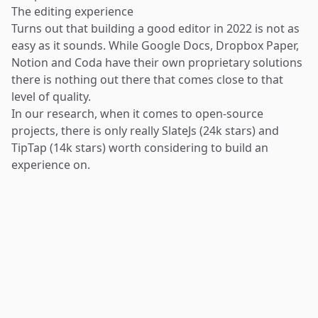
The editing experience
Turns out that building a good editor in 2022 is not as
easy as it sounds. While Google Docs, Dropbox Paper,
Notion and Coda have their own proprietary solutions
there is nothing out there that comes close to that
level of quality.
In our research, when it comes to open-source
projects, there is only really
SlateJs
(24k stars) and
TipTap
(14k stars) worth considering to build an
experience on.