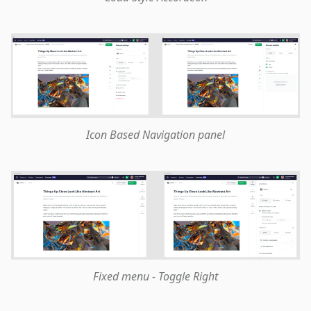
Icon Based Navigation panel
Fixed menu - Toggle Right