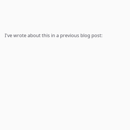
I've wrote about this in a previous blog post: